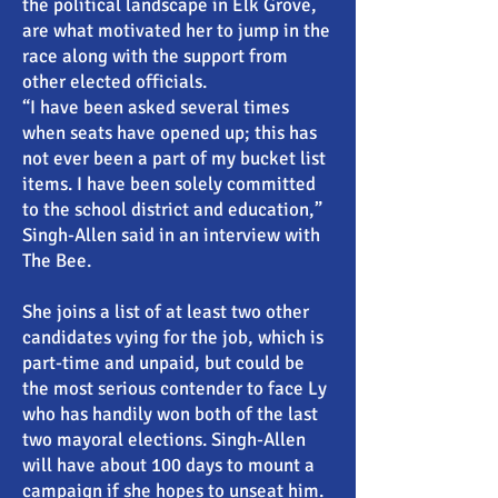
the political landscape in Elk Grove,
are what motivated her to jump in the
race along with the support from
other elected officials.
“I have been asked several times
when seats have opened up; this has
not ever been a part of my bucket list
items. I have been solely committed
to the school district and education,”
Singh-Allen said in an interview with
The Bee.
She joins a list of at least two other
candidates vying for the job, which is
part-time and unpaid, but could be
the most serious contender to face Ly
who has handily won both of the last
two mayoral elections. Singh-Allen
will have about 100 days to mount a
campaign if she hopes to unseat him.