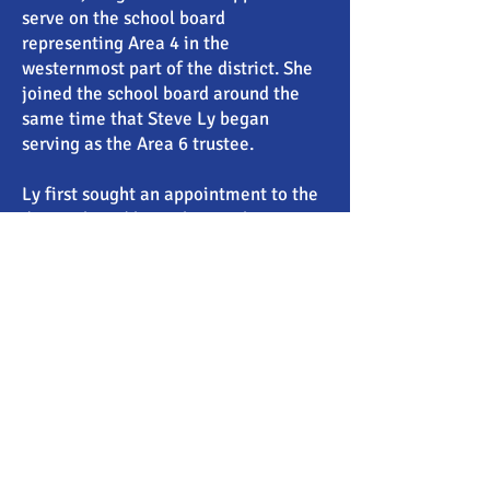
serve on the school board
representing Area 4 in the
westernmost part of the district. She
joined the school board around the
same time that Steve Ly began
serving as the Area 6 trustee.
Ly first sought an appointment to the
district board but Jake Rambo, a
lawyer and administrative law judge,
was picked over him. Singh-Allen said
in an interview that she spoke in favor
of Rambo’s appointment at the time.
After Ly trounced Rambo in the 2012
school board election he became the
trustee anyway.
Singh-Allen’s harassment claims