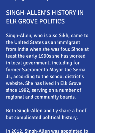
SINGH-ALLEN’S HISTORY IN
ELK GROVE POLITICS
Singh-Allen, who is also Sikh, came to
the United States as an immigrant
from India when she was four. Since at
least the early 1990s she has worked
in local government, including for
former Sacramento Mayor Joe Serna
Jr., according to the school district’s
website. She has lived in Elk Grove
since 1992, serving on a number of
regional and community boards.
Both Singh-Allen and Ly share a brief
but complicated political history.
In 2012, Singh-Allen was appointed to