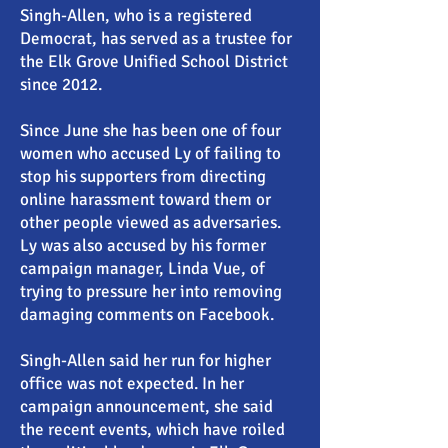
Singh-Allen, who is a registered
Democrat, has served as a trustee for
the Elk Grove Unified School District
since 2012.
Since June she has been one of four
women who accused Ly of failing to
stop his supporters from directing
online harassment toward them or
other people viewed as adversaries.
Ly was also accused by his former
campaign manager, Linda Vue, of
trying to pressure her into removing
damaging comments on Facebook.
Singh-Allen said her run for higher
office was not expected. In her
campaign announcement, she said
the recent events, which have roiled