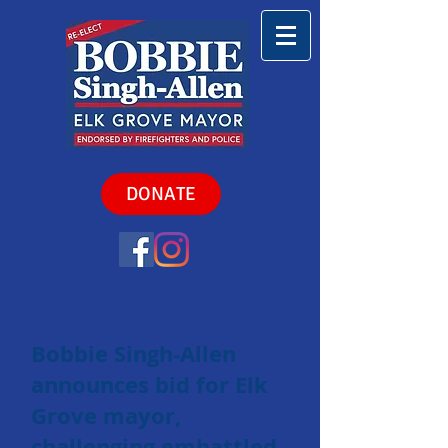
DONATE
Bobbie Singh-Allen
announces bid for Elk
Grove mayor,
challenging embattled