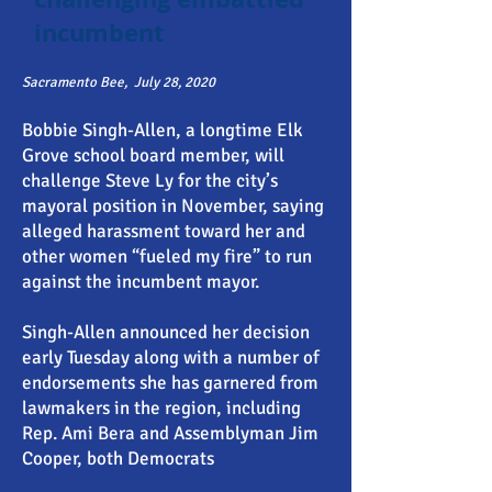
incumbent
Sacramento Bee,
July 28, 2020
Bobbie Singh-Allen, a longtime Elk
Grove school board member, will
challenge Steve Ly for the city’s
mayoral position in November, saying
alleged harassment toward her and
other women “fueled my fire” to run
against the incumbent mayor.
Singh-Allen announced her decision
early Tuesday along with a number of
endorsements she has garnered from
lawmakers in the region, including
Rep. Ami Bera and Assemblyman Jim
Cooper, both Democrats